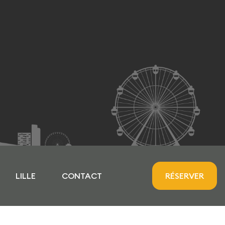
LILLE
CONTACT
RÉSERVER