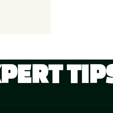
XPERT TIP