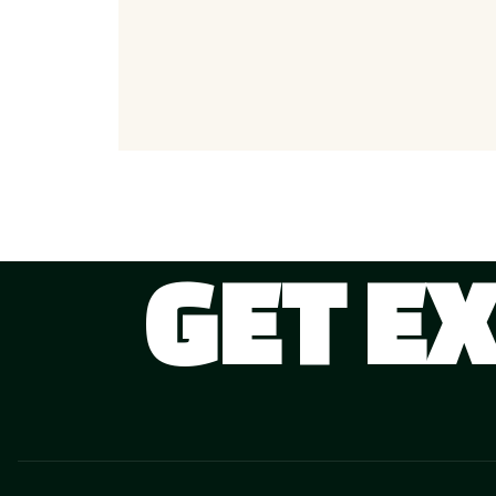
GET E