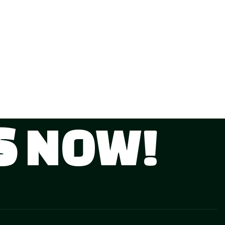
S
NOW!