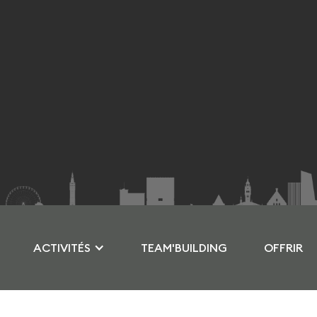
ACTIVITÉS
TEAM'BUILDING
OFFRIR