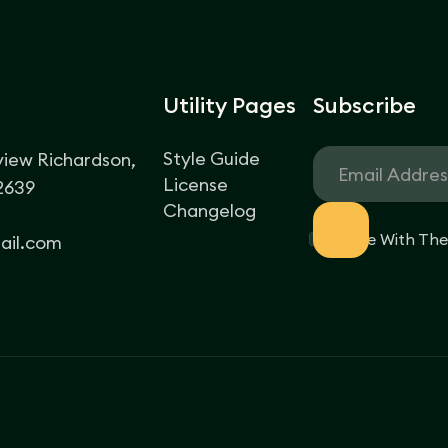
Utility Pages
Subscribe
Style Guide
view Richardson,
License
62639
Changelog
I Agree With Th
il.com