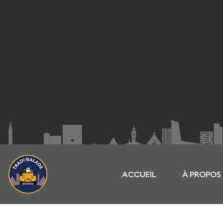
ACCUEIL
À PROPOS