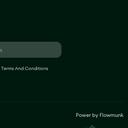
e Terms And Conditions
Power by
Flowmunk