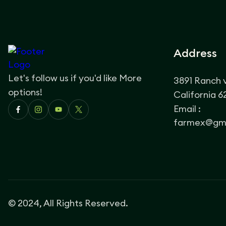
Address
Let's follow us if you'd like More
3891 Ranch 
options!
California 
Email :
farmex@gma
© 2024, All Rights Reserved.